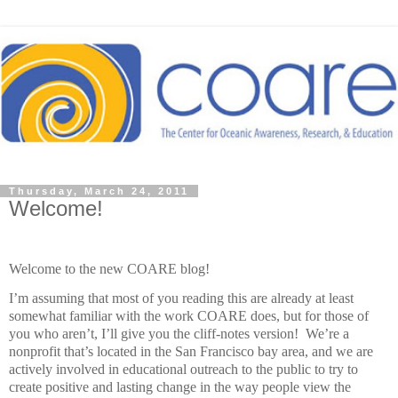
Thursday, March 24, 2011
Welcome!
Welcome to the new COARE blog!
I’m assuming that most of you reading this are already at least
somewhat familiar with the work COARE does, but for those of
you who aren’t, I’ll give you the cliff-notes version! We’re a
nonprofit that’s located in the San Francisco bay area, and we are
actively involved in educational outreach to the public to try to
create positive and lasting change in the way people view the