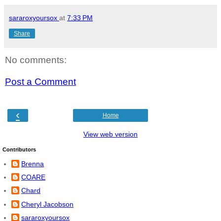
sararoxyoursox
at
7:33 PM
Share
No comments:
Post a Comment
‹
Home
View web version
Contributors
Brenna
COARE
Chard
Cheryl Jacobson
sararoxyoursox