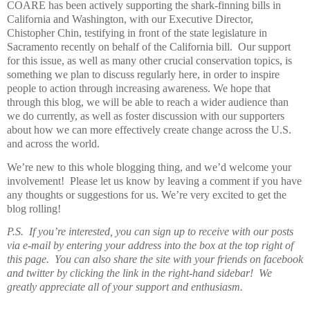
COARE has been actively supporting the shark-finning bills in
California and Washington, with our Executive Director,
Chistopher Chin, testifying in front of the state legislature in
Sacramento recently on behalf of the California bill. Our support
for this issue, as well as many other crucial conservation topics, is
something we plan to discuss regularly here, in order to inspire
people to action through increasing awareness. We hope that
through this blog, we will be able to reach a wider audience than
we do currently, as well as foster discussion with our supporters
about how we can more effectively create change across the U.S.
and across the world.
We’re new to this whole blogging thing, and we’d welcome your
involvement! Please let us know by leaving a comment if you have
any thoughts or suggestions for us. We’re very excited to get the
blog rolling!
P.S. If you’re interested, you can sign up to receive with our posts
via e-mail by entering your address into the box at the top right of
this page. You can also share the site with your friends on facebook
and twitter by clicking the link in the right-hand sidebar! We
greatly appreciate all of your support and enthusiasm.