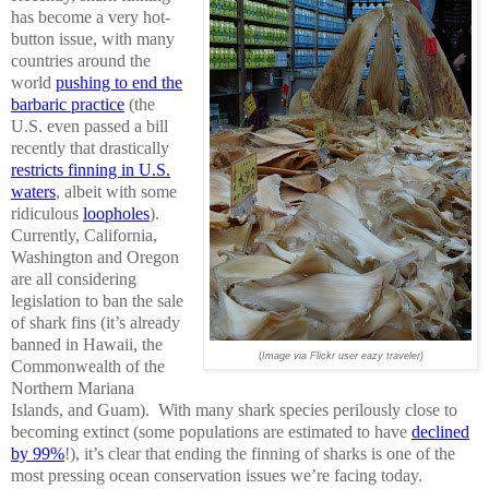
has become a very hot-
button issue, with many
countries around the
world
pushing to end the
barbaric practice
(the
U.S. even passed a bill
recently that drastically
restricts finning in U.S.
waters
, albeit with some
ridiculous
loopholes
).
Currently, California,
Washington and Oregon
are all considering
legislation to ban the sale
of shark fins (it’s already
banned in Hawaii, the
(
Image via Flickr user eazy traveler)
Commonwealth of the
Northern Mariana
Islands, and Guam). With many shark species perilously close to
becoming extinct (some populations are estimated to have
declined
by 99%
!), it’s clear that ending the finning of sharks is one of the
most pressing ocean conservation issues we’re facing today.