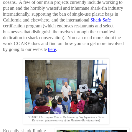
oceans. A few of our main projects currently include working to
put an end the horribly wasteful and inhumane shark-fin industry
internationally, supporting the ban of single-use plastic bags in
California and elsewhere, and the international
Shark Safe
certification program (which endorses restaurants and select
businesses that distinguish themselves through their manifest
dedication to shark conservation). You can read more about the
work COARE does and find out how you can get more involved
by going to our website
here
.
COARE's Christopher Chin at the Monterey Bay Aquarium's Shark
Days event (photo courtesy of the Monterey Bay Aquarium)
Recently, shark finning